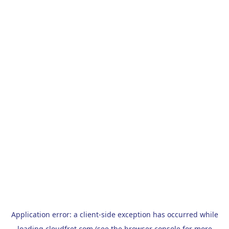
Application error: a
client
-side exception has occurred while
loading
cloudfret.com
(see the
browser console
for more