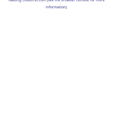
information).