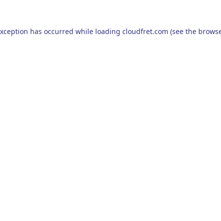
exception has occurred while loading
cloudfret.com
(see the
browse