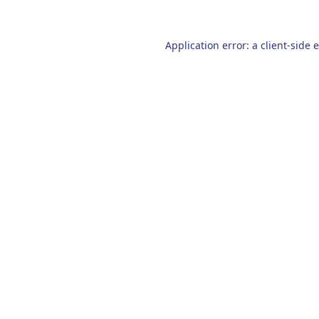
Application error: a
client
-side 