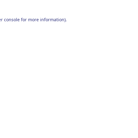
r console
for more information).