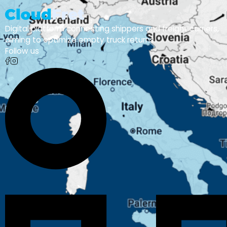
Digital platform connecting shippers and freight carriers,
aiming to optimize empty truck returns
Follow us