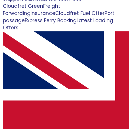
Cloudfret Green
Freight
Forwarding
Insurance
Cloudfret Fuel Offer
Port
passage
Express Ferry Booking
Latest Loading
Offers