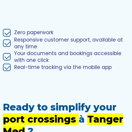
Zero paperwork
Responsive customer support, available at
any time
Your documents and bookings accessible
with one click
Real-time tracking via the mobile app
Ready to simplify your
port crossings
à
Tanger
Med
?