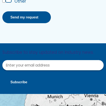
Other
Send my request
Subscribe to stay updated on industry news.
Subscribe