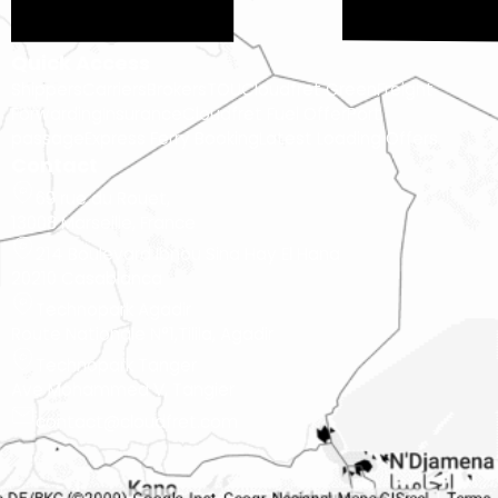
Quick Access
Shippers
Carriers
Brokers
TOU
Cloudfret Green
Freight
Forwarding
Insurance
Cloudfret Fuel Offer
Port
passage
Express Ferry Booking
Latest Loading Offers
Contact
69 rue du Rouet,
13008 Marseille, France
214 Boulevard Ibnou Sina Hay El Hana
20210 Casablanca
Technopark Agadir
Route Nationale N°1,Tilila, Agadir
Technopark Tanger
Ave Mohammed V, Tangier
contact@cloudfret.com