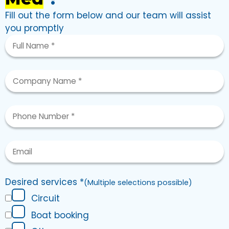
Fill out the form below and our team will assist
you promptly
Desired services
*
(
Multiple selections possible
)
Circuit
Boat booking