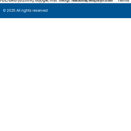
© 2025 All rights reserved