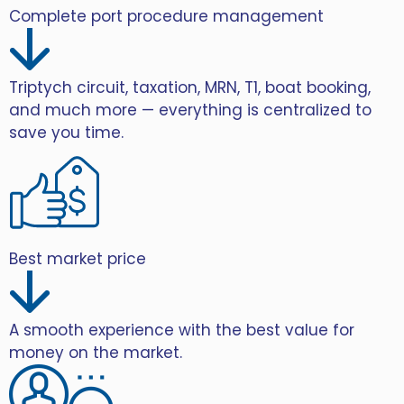
Complete port procedure management
Triptych circuit, taxation, MRN, T1, boat booking,
and much more — everything is centralized to
save you time.
Best market price
A smooth experience with the best value for
money on the market.