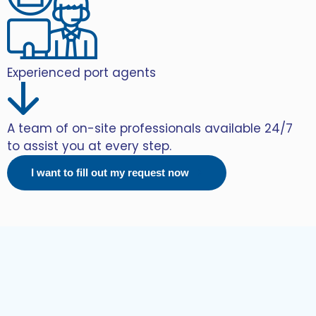
Experienced port agents
A team of on-site professionals available 24/7
to assist you at every step.
I want to fill out my request now