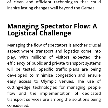
of clean and efficient technologies that could
inspire lasting changes well beyond the Games.
Managing Spectator Flow: A
Logistical Challenge
Managing the flow of spectators is another crucial
aspect where transport and logistics come into
play. With millions of visitors expected, the
efficiency of public and private transport systems
will be tested. Specific traffic plans are being
developed to minimize congestion and ensure
easy access to Olympic venues. The use of
cutting-edge technologies for managing people
flow and the implementation of dedicated
transport services are among the solutions being
considered.