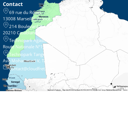
Contact
69 rue du Rouet,
13008 Marseille, France
214 Boulevard Ibnou Sina Hay El Hana
20210 Casablanca
Technopark Agadir
Route Nationale N°1,Tilila, Agadir
Technopark Tanger
Ave Mohammed V, Tangier
contact@cloudfret.com