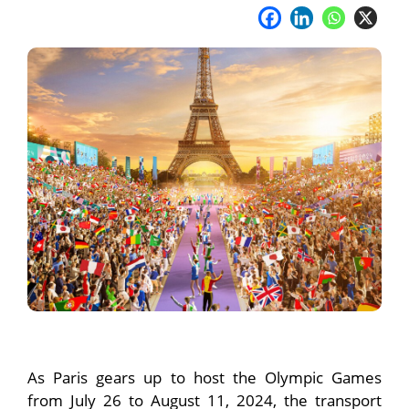
As Paris gears up to host the Olympic Games
from July 26 to August 11, 2024, the transport