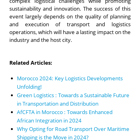
complex logistical challenges while promoting
sustainability and innovation. The success of this
event largely depends on the quality of planning
and execution of transport and logistics
operations, which will have a lasting impact on the
industry and the host city.
Related Articles:
Morocco 2024: Key Logistics Developments
Unfolding!
Green Logistics : Towards a Sustainable Future
in Transportation and Distribution
AfCFTA in Morocco : Towards Enhanced
African Integration in 2024
Why Opting for Road Transport Over Maritime
Shipping is the Move in 2024?