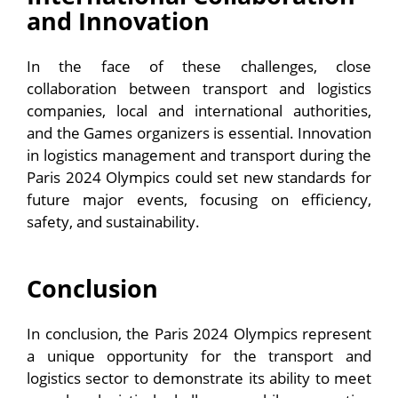
and Innovation
In the face of these challenges, close
collaboration between transport and logistics
companies, local and international authorities,
and the Games organizers is essential. Innovation
in logistics management and transport during the
Paris 2024 Olympics could set new standards for
future major events, focusing on efficiency,
safety, and sustainability.
Conclusion
In conclusion, the Paris 2024 Olympics represent
a unique opportunity for the transport and
logistics sector to demonstrate its ability to meet