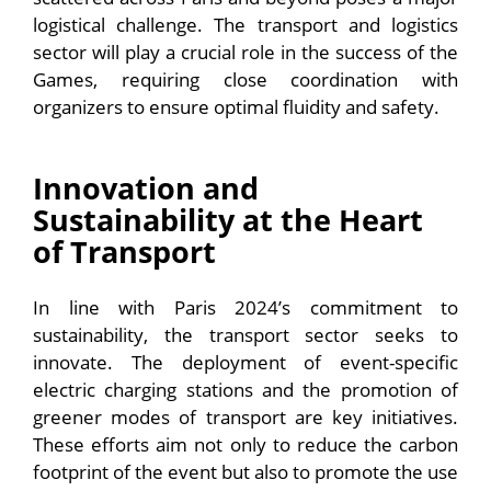
logistical challenge. The transport and logistics
sector will play a crucial role in the success of the
Games, requiring close coordination with
organizers to ensure optimal fluidity and safety.
Innovation and
Sustainability at the Heart
of Transport
In line with Paris 2024’s commitment to
sustainability, the transport sector seeks to
innovate. The deployment of event-specific
electric charging stations and the promotion of
greener modes of transport are key initiatives.
These efforts aim not only to reduce the carbon
footprint of the event but also to promote the use