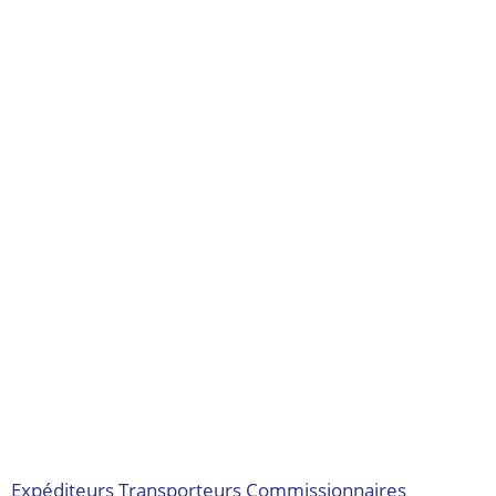
Expéditeurs
Transporteurs
Commissionnaires