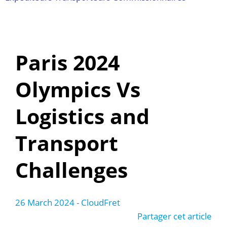
Paris 2024
Olympics Vs
Logistics and
Transport
Challenges
26 March 2024
- CloudFret
Partager cet article