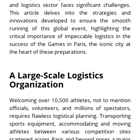
and logistics sector faces significant challenges.
This article delves into the strategies and
innovations developed to ensure the smooth
running of this global event, highlighting the
critical importance of impeccable logistics in the
success of the Games in Paris, the iconic city at
the heart of these preparations.
A Large-Scale Logistics
Organization
Welcoming over 10,500 athletes, not to mention
officials, volunteers, and millions of spectators,
requires flawless logistical planning. Transporting
sports equipment, accommodating and moving
athletes between various competition sites
scattered across Paris and beyond poses a major