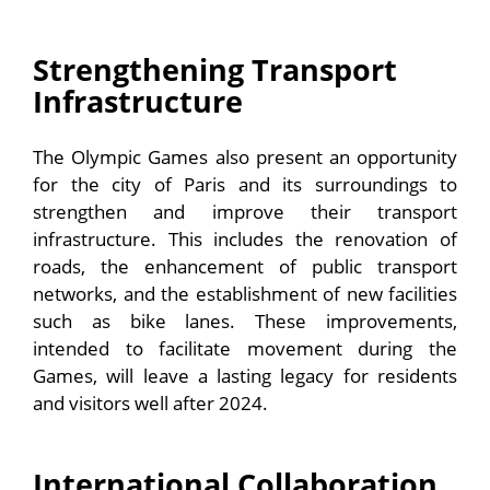
Strengthening Transport
Infrastructure
The Olympic Games also present an opportunity
for the city of Paris and its surroundings to
strengthen and improve their transport
infrastructure. This includes the renovation of
roads, the enhancement of public transport
networks, and the establishment of new facilities
such as bike lanes. These improvements,
intended to facilitate movement during the
Games, will leave a lasting legacy for residents
and visitors well after 2024.
International Collaboration