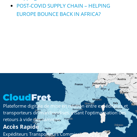
POST-COVID SUPPLY CHAIN – HELPING
EUROPE BOUNCE BACK IN AFRICA?
Plateforme digitale de mise en relation entre expéditeurs et
transporteurs de marchandises, visant l’optimalisation des
retours à vide des camions
Accès Rapide
Expéditeurs
Transporteurs
Commissionnaires