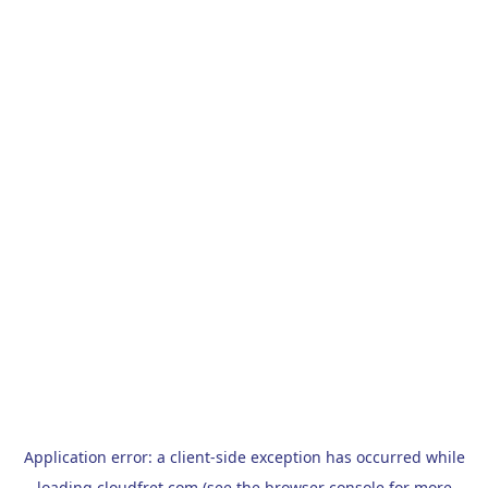
Application error: a
client
-side exception has occurred while
loading
cloudfret.com
(see the
browser console
for more