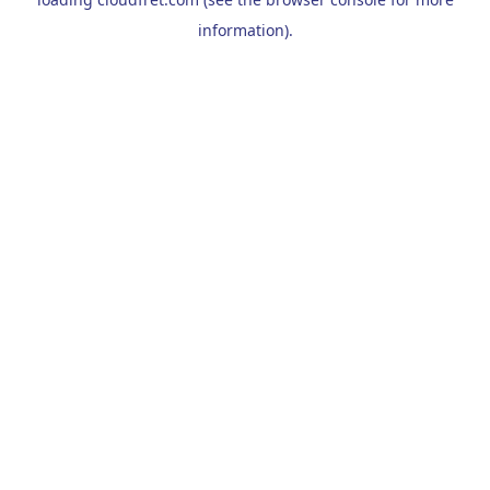
information).